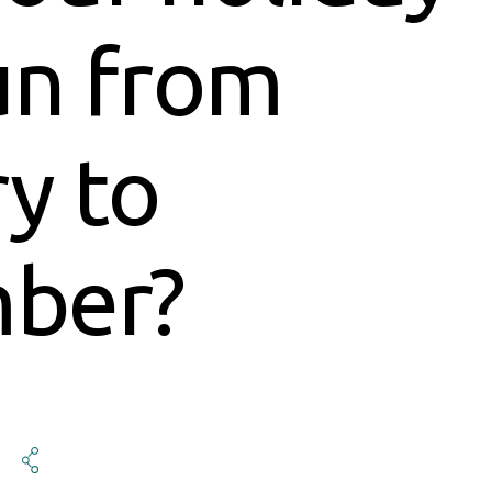
un from
y to
ber?