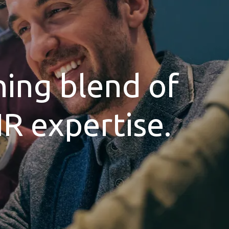
hing blend of
HR expertise.