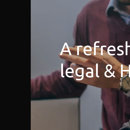
A refres
legal & 