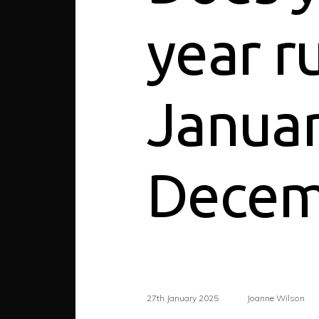
year r
Januar
Decem
27th January 2025
Joanne Wilson