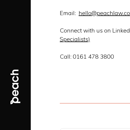
Email:
hello@peachlaw.co
Connect with us on Linked
Specialists)
Call: 0161 478 3800