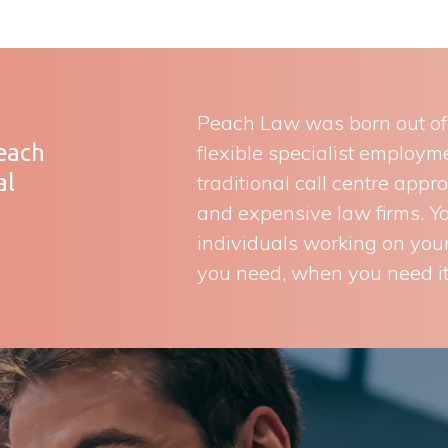
Peach Law was born out of a
Peach
flexible specialist employ
al
traditional call centre appr
and expensive law firms. You
individuals working on your
you need, when you need it