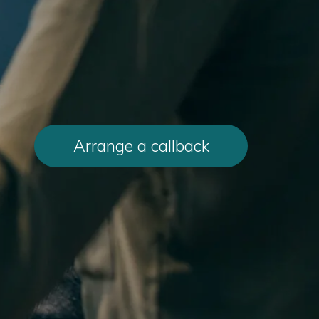
Arrange a callback