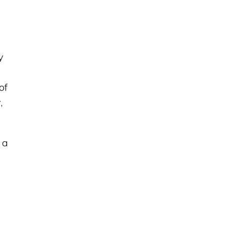
y
of
,
 a