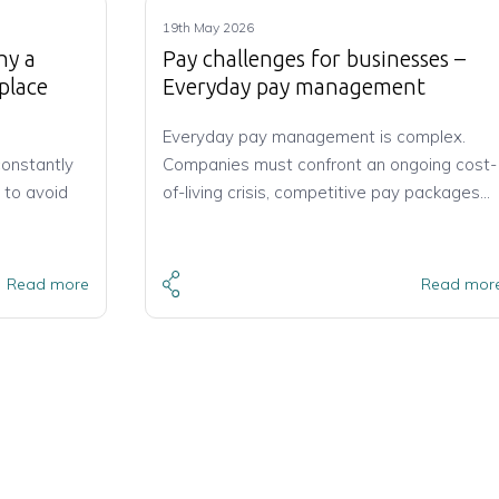
19th May 2026
hy a
Pay challenges for businesses –
place
Everyday pay management
Everyday pay management is complex.
constantly
Companies must confront an ongoing cost-
 to avoid
of-living crisis, competitive pay packages…
Read more
Read mor