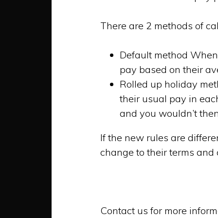
There are 2 methods of cal
Default method When a
pay based on their av
Rolled up holiday met
their usual pay in eac
and you wouldn’t then
If the new rules are differ
change to their terms and
Contact us for more inform