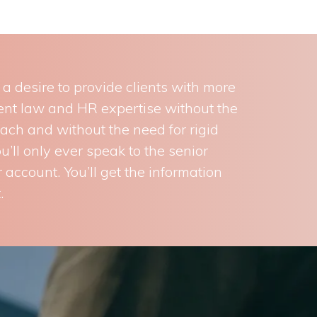
 desire to provide clients with more
ment law and HR expertise without the
oach and without the need for rigid
’ll only ever speak to the senior
 account. You’ll get the information
.