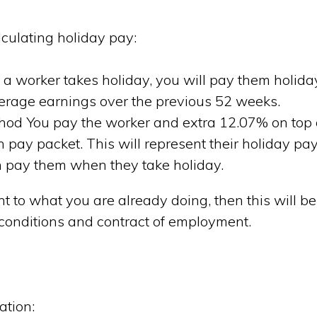
culating holiday pay:
 worker takes holiday, you will pay them holida
erage earnings over the previous 52 weeks.
hod You pay the worker and extra 12.07% on top 
h pay packet. This will represent their holiday pay
 pay them when they take holiday.
ent to what you are already doing, then this will be
 conditions and contract of employment.
ation: