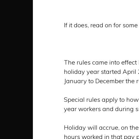
If it does, read on for som
The rules came into effec
holiday year started April
January to December the r
Special rules apply to how
year workers and during s
Holiday will accrue, on the
hours worked in that pay p