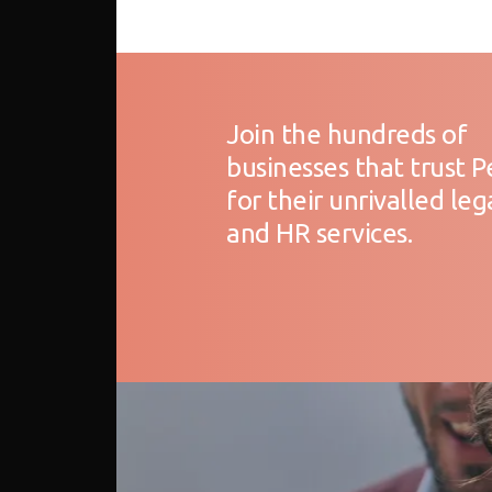
Join the hundreds of
businesses that trust 
for their unrivalled leg
and HR services.