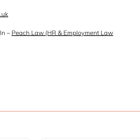
.uk
In –
Peach Law (HR & Employment Law