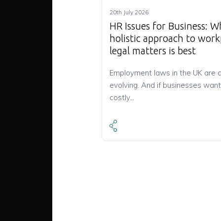
20th July 2026
HR Issues for Business: W
holistic approach to work
legal matters is best
Employment laws in the UK are 
evolving. And if businesses want
costly…