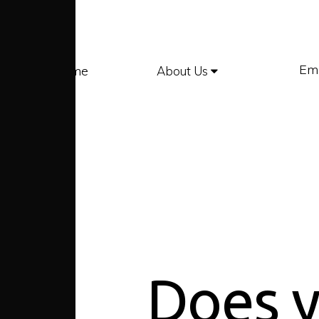
Em
Home
About Us
Does y