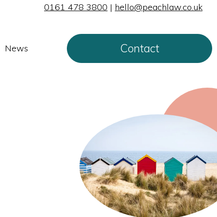
0161 478 3800
|
hello@peachlaw.co.uk
Contact
News