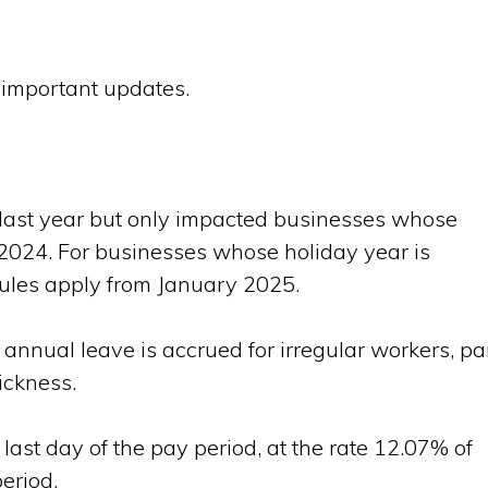
e important updates.
t last year but only impacted businesses whose
 2024. For businesses whose holiday year is
ules apply from January 2025.
 annual leave is accrued for irregular workers, pa
ickness.
 last day of the pay period, at the rate 12.07% of
eriod.