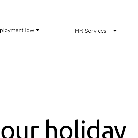
ployment law
HR Services
our holiday