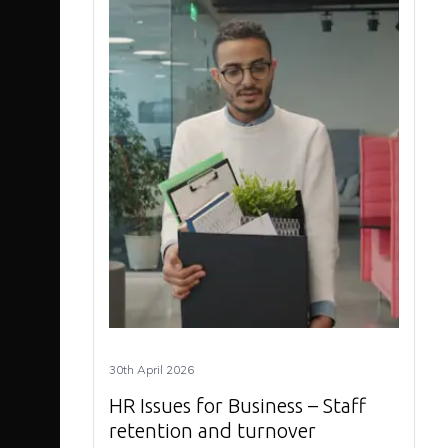
30th April 2026
HR Issues for Business – Staff
retention and turnover