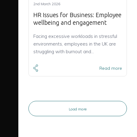
2nd March 2026
HR Issues for Business: Employee
wellbeing and engagement
Facing excessive workloads in stressful
environments, employees in the UK are
struggling with burnout and…
Read more
Load more