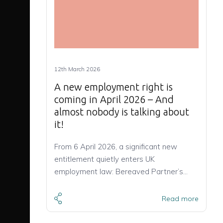
12th March 2026
A new employment right is
coming in April 2026 – And
almost nobody is talking about
it!
From 6 April 2026, a significant new
entitlement quietly enters UK
employment law: Bereaved Partner’s…
Read more