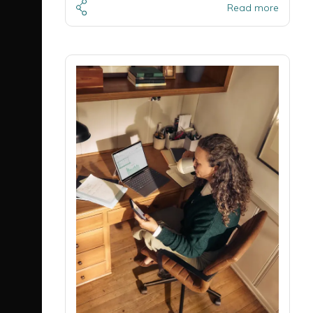
Read more