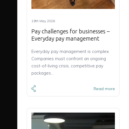
19th May 2026
Pay challenges for businesses –
Everyday pay management
Everyday pay management is complex.
Companies must confront an ongoing
cost-of-living crisis, competitive pay
packages…
Read more