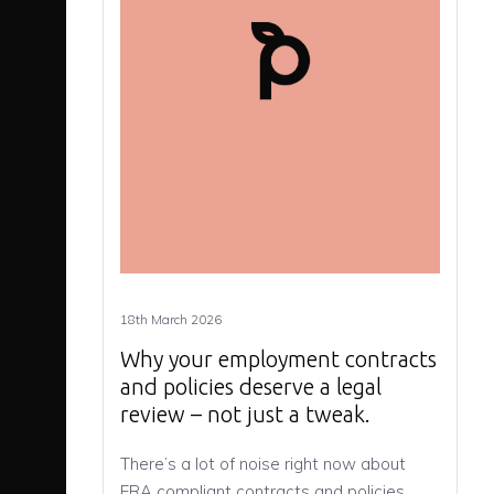
18th March 2026
Why your employment contracts
and policies deserve a legal
review – not just a tweak.
There’s a lot of noise right now about
ERA compliant contracts and policies,