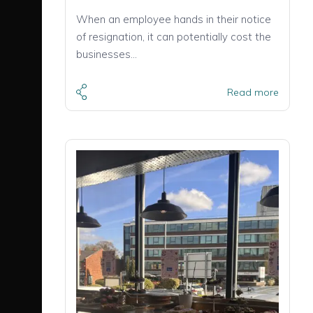
When an employee hands in their notice
of resignation, it can potentially cost the
businesses…
Read more