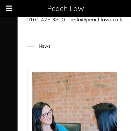
Peach Law
0161 478 3800
|
hello@peachlaw.co.uk
News