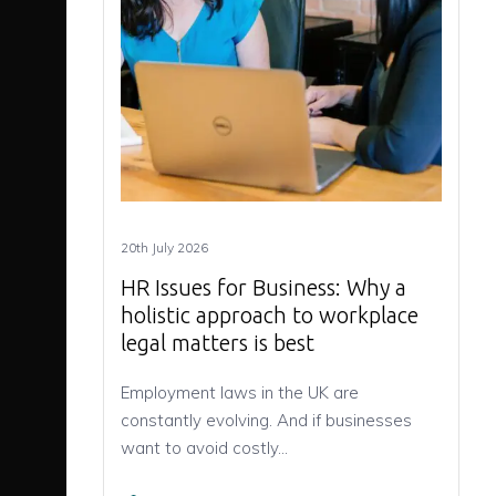
20th July 2026
HR Issues for Business: Why a
holistic approach to workplace
legal matters is best
Employment laws in the UK are
constantly evolving. And if businesses
want to avoid costly…