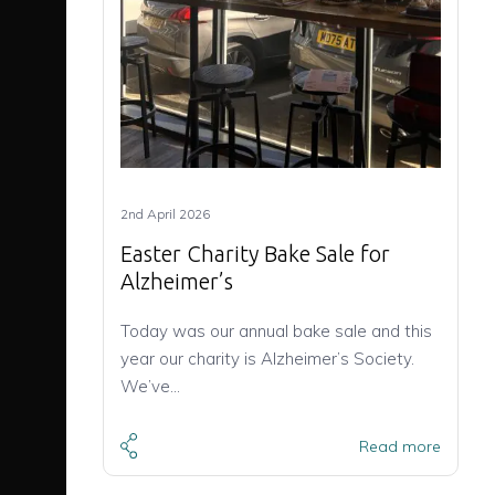
2nd April 2026
Easter Charity Bake Sale for
Alzheimer’s
Today was our annual bake sale and this
year our charity is Alzheimer’s Society.
We’ve…
Read more