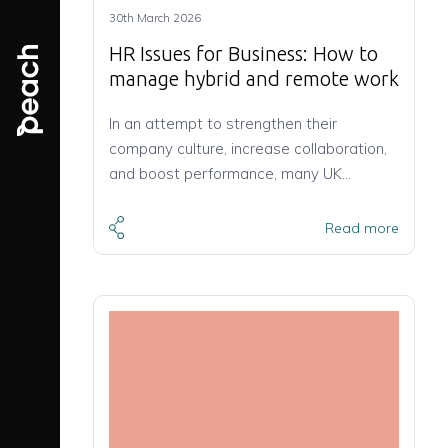
30th March 2026
HR Issues for Business: How to
manage hybrid and remote work
In an attempt to strengthen their
company culture, increase collaboration,
and boost performance, many UK…
Read more