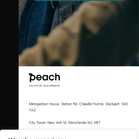
Metropolitan House, Station Rd, Cheadle Hulme, Stockport, SK8
7AZ
City Tower, New York St, Manchester M1 4BT
Call |
0161 478 3800