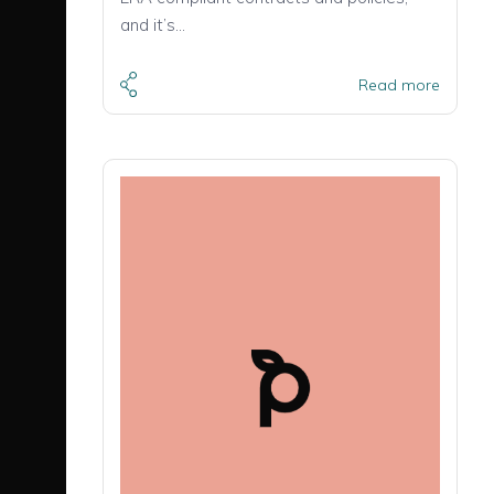
and it’s…
Read more