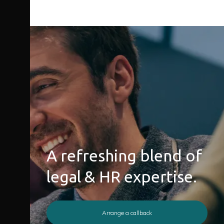
A refreshing blend of
legal & HR expertise.
Arrange a callback