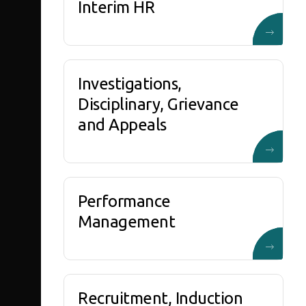
Interim HR
Investigations,
Disciplinary, Grievance
and Appeals
Performance
Management
Recruitment, Induction