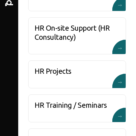
HR On-site Support (HR
Consultancy)
HR Projects
HR Training / Seminars