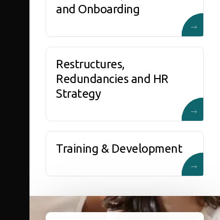
and Onboarding
Restructures,
Redundancies and HR
Strategy
Training & Development