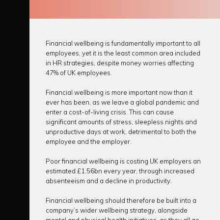
Financial wellbeing is fundamentally important to all
employees, yet it is the least common area included
in HR strategies, despite money worries affecting
47% of UK employees.
Financial wellbeing is more important now than it
ever has been, as we leave a global pandemic and
enter a cost-of-living crisis. This can cause
significant amounts of stress, sleepless nights and
unproductive days at work, detrimental to both the
employee and the employer.
Poor financial wellbeing is costing UK employers an
estimated £1.56bn every year, through increased
absenteeism and a decline in productivity.
Financial wellbeing should therefore be built into a
company’s wider wellbeing strategy, alongside