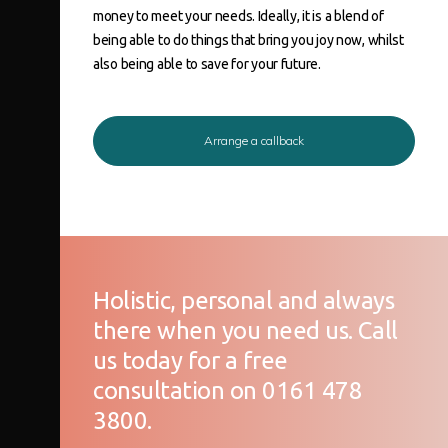
money to meet your needs. Ideally, it is a blend of
being able to do things that bring you joy now, whilst
also being able to save for your future.
Arrange a callback
Holistic, personal and always
there when you need us. Call
us today for a free
consultation on 0161 478
3800.