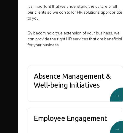
It’s important that we understand the culture of all
our clients so we can tailor HR solutions appropriate
to you.
By becoming a true extension of your business, we
can provide the right HR services that are beneficial
for your business.
Absence Management &
Well-being Initiatives
Employee Engagement