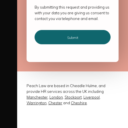
By submitting this request and providing us
with your data you are giving us consent to
contact you via telephone and email.
Peach Law are based in Cheadle Hulme, and
provide HR services across the UK including
Manchester
,
London
,
Stockport
,
Liverpool
,
Warrington
,
Chester
and
Cheshire
.