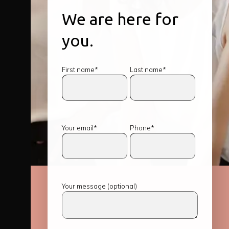
We are here for
you.
First name*
Last name*
Your email*
Phone*
Your message (optional)