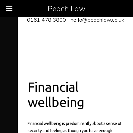
Peach Law
0161 478 3800
|
hello@peachlaw.co.uk
Financial
wellbeing
Financial wellbeing
is predominantly about a sense of
security and feeling as though you have enough