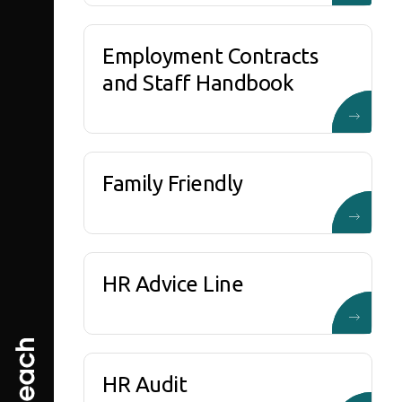
Employment Contracts
and Staff Handbook
Family Friendly
HR Advice Line
HR Audit