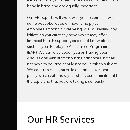
mental and physical health initiatives, as they all go
hand in hand and are equally important.
Our HR experts will work with you to come up with
some bespoke ideas on how to help your
employee’s financial wellbeing. We will review any
initiatives you currently have which may offer
financial health support you did not know about,
such as your Employee Assistance Programme
(EAP). We can also coach you on having open
discussions with staff about their finances, it does
not have to be (and should not be), a taboo subject.
We can also help you build a financial wellbeing
policy which will show your staff your commitment to
the topic and that you are taking it seriously.
Our HR Services