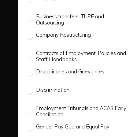
Business transfers, TUPE and
Outsourcing
Company Restructuring
Contracts of Employment, Policies and
Staff Handbooks
Disciplinaries and Grievances
Discrimination
Employment Tribunals and ACAS Early
Conciliation
Gender Pay Gap and Equal Pay