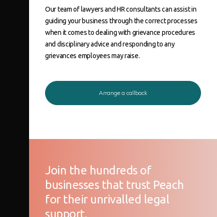
Our team of lawyers and HR consultants can assist in
guiding your business through the correct processes
when it comes to dealing with
grievance procedures
and
disciplinary
advice and responding to any
grievances
employees
may raise.
Arrange a callback
Join the hundreds of
businesses that trust Peach
for their unrivalled legal
support.