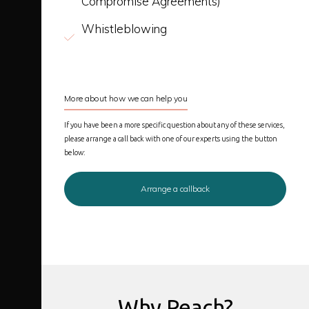
Compromise Agreements)
Whistleblowing
More about how we can help you
If you have been a more specific question about any of these services,
please arrange a call back with one of our experts using the button
below:
Arrange a callback
Why Peach?