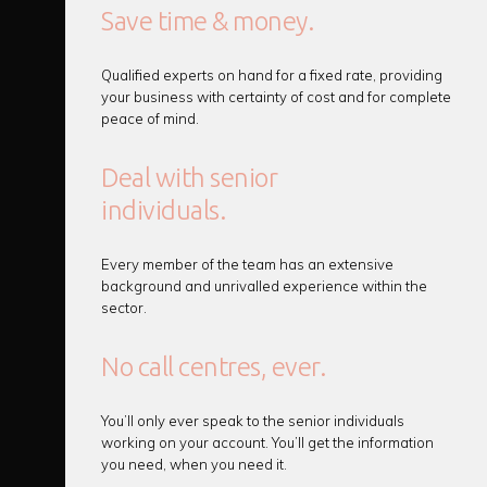
Save time & money.
Qualified experts on hand for a fixed rate, providing
your business with certainty of cost and for complete
peace of mind.
Deal with senior
individuals.
Every member of the team has an extensive
background and unrivalled experience within the
sector.
No call centres, ever.
You’ll only ever speak to the senior individuals
working on your account. You’ll get the information
you need, when you need it.