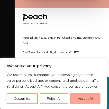
Metropolitan House, Station Rd, Cheadle Hulme, Stockport, SK8
7AZ
City Tower, New York St, Manchester M1 4BT
Call |
0161 478 3800
We value your privacy
Email |
hello@peachlaw.co.uk
We use cookies to enhance your browsing experience,
serve personalised ads or content, and analyse our traffic.
By clicking "Accept All", you consent to our use of cookies.
Copyright 2026 Peach Law
Terms & Privacy
Customise
Reject All
Accept All