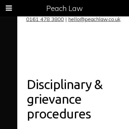
Peach Law
0161 478 3800
|
hello@peachlaw.co.uk
Disciplinary
&
grievance
procedures