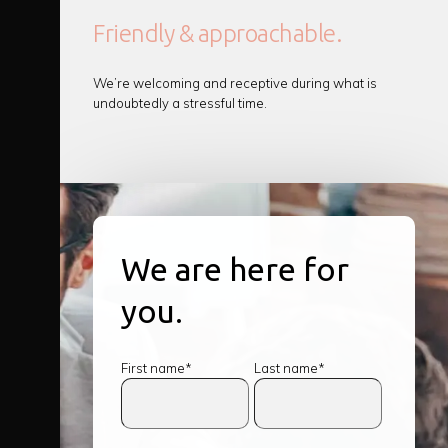
Friendly & approachable.
We’re welcoming and receptive during what is
undoubtedly a stressful time.
We are here for
you.
First name*
Last name*