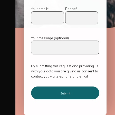
Your email*
Phone*
Your message (optional)
By submitting this request and providing us
with your data you are giving us consent to
contact you via telephone and email.