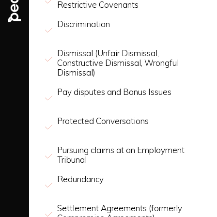
Restrictive Covenants
Discrimination
Dismissal (Unfair Dismissal,
Constructive Dismissal, Wrongful
Dismissal)
Pay disputes and Bonus Issues
Protected Conversations
Pursuing claims at an Employment
Tribunal
Redundancy
Settlement Agreements (formerly