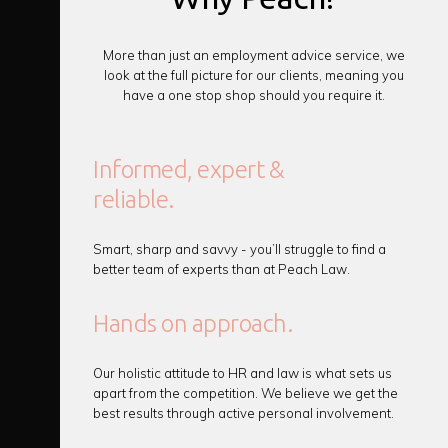
More than just an employment advice service, we
look at the full picture for our clients, meaning you
have a one stop shop should you require it.
Informed, expert &
reliable.
Smart, sharp and savvy - you’ll struggle to find a
better team of experts than at Peach Law.
Hands on approach.
Our holistic attitude to HR and law is what sets us
apart from the competition. We believe we get the
best results through active personal involvement.