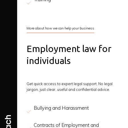
More about how we can help your business
Employment law for
individuals
Get quick access to expert legal support. No legal
jargon, just clear, useful and confidential advice.
Bullying and Harassment
Contracts of Employment and