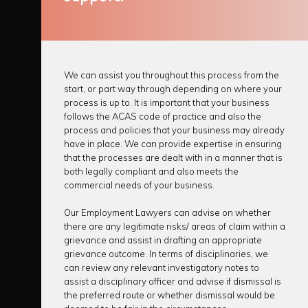
We can assist you throughout this process from the
start, or part way through depending on where your
process is up to. It is important that your business
follows the ACAS code of practice and also the
process and policies that your business may already
have in place. We can provide expertise in ensuring
that the processes are dealt with in a manner that is
both legally compliant and also meets the
commercial needs of your business.
Our Employment Lawyers can advise on whether
there are any legitimate risks/ areas of claim within a
grievance
and assist in
drafting
an appropriate
grievance outcome
. In terms of
disciplinaries
, we
can review any relevant investigatory notes to
assist a disciplinary officer and advise if dismissal is
the preferred route or whether dismissal would be