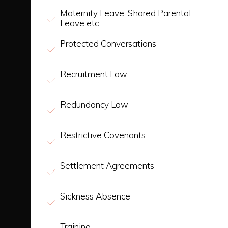
Maternity Leave, Shared Parental
Leave etc.
Protected Conversations
Recruitment Law
Redundancy Law
Restrictive Covenants
Settlement Agreements
Sickness Absence
Training