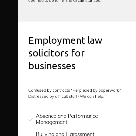
deemed to be fair in the circumstances.
Employment law
solicitors for
businesses
Confused by contracts? Perplexed by paperwork?
Distressed by difficult staff? We can help.
Absence and Performance
Management
Bullying and Harassment