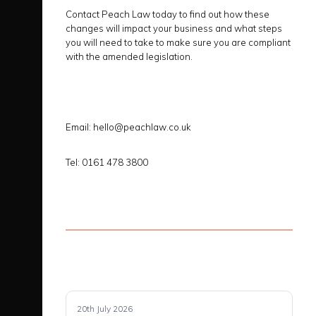
Contact Peach Law today to find out how these
changes will impact your business and what steps
you will need to take to make sure you are compliant
with the amended legislation.
Email: hello@peachlaw.co.uk
Tel: 0161 478 3800
20th July 2026