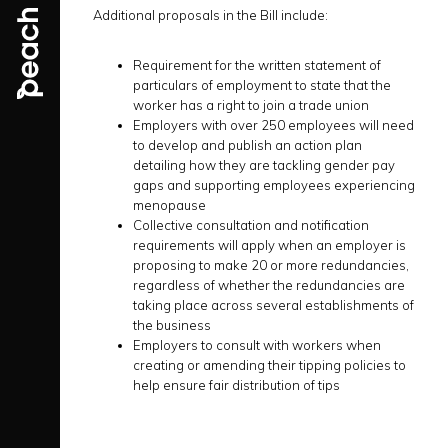
Additional proposals in the Bill include:
Requirement for the written statement of
particulars of employment to state that the
worker has a right to join a trade union
Employers with over 250 employees will need
to develop and publish an action plan
detailing how they are tackling gender pay
gaps and supporting employees experiencing
menopause
Collective consultation and notification
requirements will apply when an employer is
proposing to make 20 or more redundancies,
regardless of whether the redundancies are
taking place across several establishments of
the business
Employers to consult with workers when
creating or amending their tipping policies to
help ensure fair distribution of tips