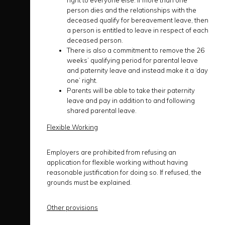
right to everyone else. If more than one
person dies and the relationships with the
deceased qualify for bereavement leave, then
a person is entitled to leave in respect of each
deceased person.
There is also a commitment to remove the 26
weeks’ qualifying period for parental leave
and paternity leave and instead make it a ‘day
one’ right.
Parents will be able to take their paternity
leave and pay in addition to and following
shared parental leave.
Flexible Working
Employers are prohibited from refusing an
application for flexible working without having
reasonable justification for doing so. If refused, the
grounds must be explained.
Other provisions