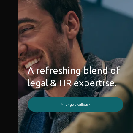
A refreshing blend of
legal & HR expertise.
Arrange a callback