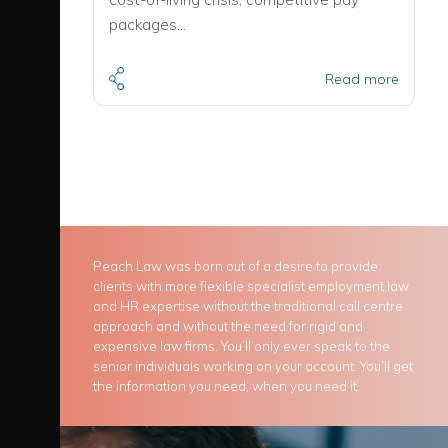
packages…
Read more
Peach Law was born out of a desire to provide
clients with more flexible specialist employment law
and HR expertise without the traditional call centre
approach and without the need for rigid and
expensive law firms. You’ll only ever speak to the
senior individuals working on your account. You’ll get
the information you need, when you need it.