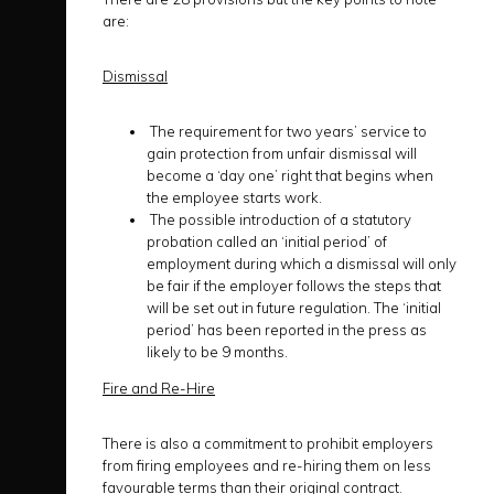
are:
Dismissal
The requirement for two years’ service to
gain protection from unfair dismissal will
become a ‘day one’ right that begins when
the employee starts work.
The possible introduction of a statutory
probation called an ‘initial period’ of
employment during which a dismissal will only
be fair if the employer follows the steps that
will be set out in future regulation. The ‘initial
period’ has been reported in the press as
likely to be 9 months.
Fire and Re-Hire
There is also a commitment to prohibit employers
from firing employees and re-hiring them on less
favourable terms than their original contract.