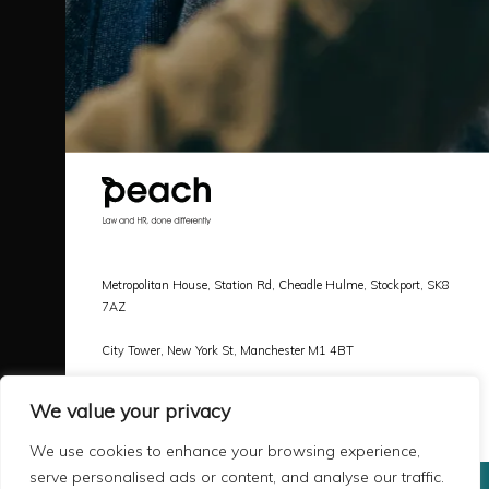
Metropolitan House, Station Rd, Cheadle Hulme, Stockport, SK8
7AZ
City Tower, New York St, Manchester M1 4BT
Call |
0161 478 3800
We value your privacy
Email |
hello@peachlaw.co.uk
We use cookies to enhance your browsing experience,
serve personalised ads or content, and analyse our traffic.