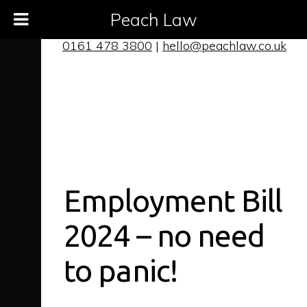
Peach Law
0161 478 3800
|
hello@peachlaw.co.uk
Employment Bill
2024 – no need
to panic!