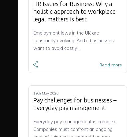
HR Issues for Business: Why a
holistic approach to workplace
legal matters is best
Employment laws in the UK are
constantly evolving. And if businesses
want to avoid costly…
Read more
19th May 2026
Pay challenges for businesses –
Everyday pay management
Everyday pay management is complex.
Companies must confront an ongoing
cost-of-living crisis, competitive pay