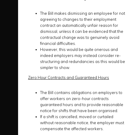
The Bill makes dismissing an employee for not
agreeing to changes to their employment
contract an automatically unfair reason for
dismissal, unless it can be evidenced that the
contractual change was to genuinely avoid
financial difficulties.
However, this would be quite onerous and
indeed employers may instead consider re-
structuring and redundancies as this would be
simpler to show.
Zero Hour Contracts and Guaranteed Hours
The Bill contains obligations on employers to
offer workers on zero-hour contracts
guaranteed hours and to provide reasonable
notice for shifts that have been organised.
If a shift is cancelled, moved or curtailed
without reasonable notice, the employer must
compensate the affected workers.