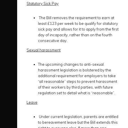
Statutory Sick Pay
The Bill removes the requirement to earn at
least £123 per week to be qualify for statutory
sick pay and allows for it to apply from the first
day of incapacity, rather than on the fourth
consecutive day.
Sexual harassment
The upcoming changes to anti-sexual
harassment legislation is bolstered by the
additional requirement for employers to take
“all reasonable” steps to prevent harassment
of their workers by third parties, with future
regulation set to detail what is “reasonable”.
Leave
Under current legislation, parents are entitled
to bereavement leave but the Bill extends this