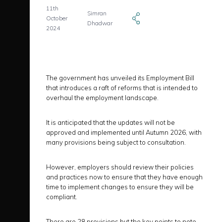
11th
Simran
October
Dhadwar
2024
The government has unveiled its Employment Bill
that introduces a raft of reforms that is intended to
overhaul the employment landscape.
It is anticipated that the updates will not be
approved and implemented until Autumn 2026, with
many provisions being subject to consultation.
However, employers should review their policies
and practices now to ensure that they have enough
time to implement changes to ensure they will be
compliant.
There are 28 provisions but the key points to note