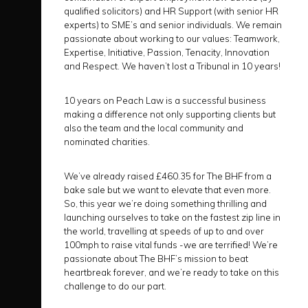
qualified solicitors) and HR Support (with senior HR
experts) to SME’s and senior individuals. We remain
passionate about working to our values: Teamwork,
Expertise, Initiative, Passion, Tenacity, Innovation
and Respect. We haven’t lost a Tribunal in 10 years!
10 years on Peach Law is a successful business
making a difference not only supporting clients but
also the team and the local community and
nominated charities.
We’ve already raised £460.35 for The BHF from a
bake sale but we want to elevate that even more.
So, this year we’re doing something thrilling and
launching ourselves to take on the fastest zip line in
the world, travelling at speeds of up to and over
100mph to raise vital funds -we are terrified! We’re
passionate about The BHF’s mission to beat
heartbreak forever, and we’re ready to take on this
challenge to do our part.