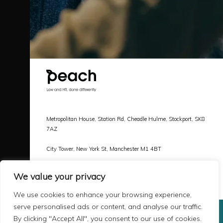
Metropolitan House, Station Rd, Cheadle Hulme, Stockport, SK8
7AZ
City Tower, New York St, Manchester M1 4BT
Call |
0161 478 3800
We value your privacy
Email |
hello@peachlaw.co.uk
We use cookies to enhance your browsing experience,
serve personalised ads or content, and analyse our traffic.
By clicking "Accept All", you consent to our use of cookies.
Copyright 2026 Peach Law
Terms & Privacy