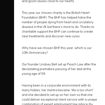
and good causes close to our hearts.
This year our chosen charity is the British Heart
Foundation (BHF). The BHF has helped halve the
number of people dying from heart and circulatory
disease in the UK but there’s more to do. Thanks to
charitable support the BHF can continue to create
new treatments and discover new cures.
Why have we chosen BHF this year, which is our
10th Anniversary?
Our founder Lindsey Bell set up Peach Law after the
devastating premature passing of her dad at the
young age of 59.
Having been in a corporate environment with its
many foibles, her mantra became “life is too short”
and she decided to set up on her own so that she
could deliver exceptional client service with a unique
combination of expert employment law advice (by