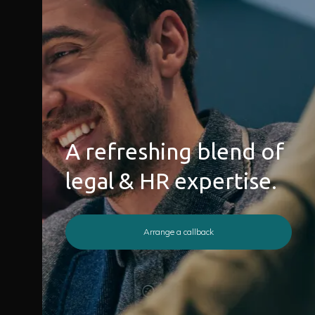
A refreshing blend of
legal & HR expertise.
Arrange a callback