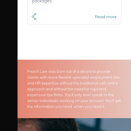
packages…
Read more
Peach Law was born out of a desire to provide
clients with more flexible specialist employment law
and HR expertise without the traditional call centre
approach and without the need for rigid and
expensive law firms. You’ll only ever speak to the
senior individuals working on your account. You’ll get
the information you need, when you need it.