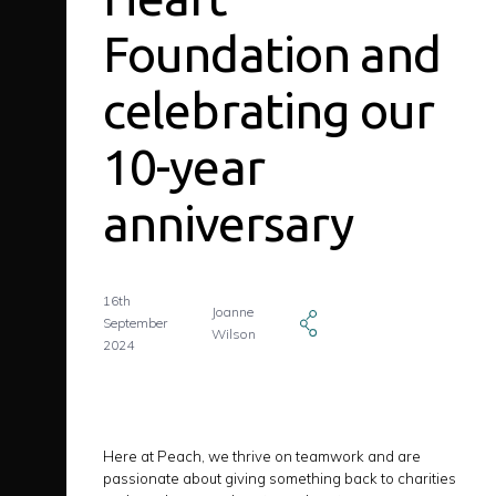
Foundation and
celebrating our
10-year
anniversary
16th
Joanne
September
Wilson
2024
Here at Peach, we thrive on teamwork and are
passionate about giving something back to charities