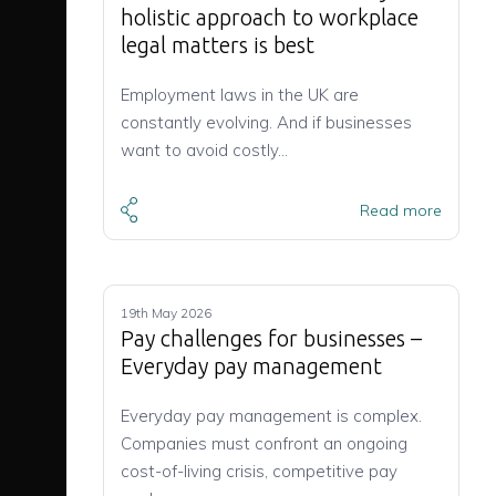
holistic approach to workplace
legal matters is best
Employment laws in the UK are
constantly evolving. And if businesses
want to avoid costly…
Read more
19th May 2026
Pay challenges for businesses –
Everyday pay management
Everyday pay management is complex.
Companies must confront an ongoing
cost-of-living crisis, competitive pay