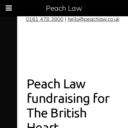
Peach Law
0161 478 3800
|
hello@peachlaw.co.uk
Peach Law
fundraising for
The British
Heart