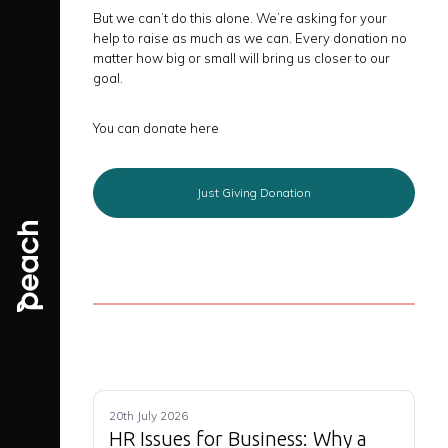
But we can’t do this alone. We’re asking for your
help to raise as much as we can. Every donation no
matter how big or small will bring us closer to our
goal.
You can donate here
Just Giving Donation
20th July 2026
HR Issues for Business: Why a