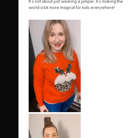
It’s not about just wearing a jumper, it’s making the
world a bit more magical for kids everywhere!