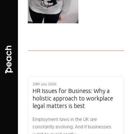
20th July 2026
HR Issues for Business: Why a
holistic approach to workplace
legal matters is best
Employment laws in the UK are
constantly evolving. And if businesses