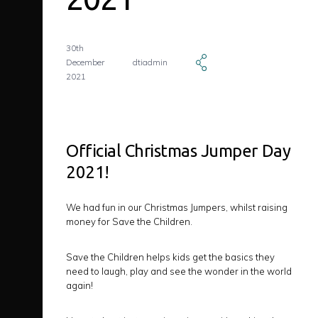
30th
December
dtiadmin
2021
Official Christmas Jumper Day
2021!
We had fun in our Christmas Jumpers, whilst raising
money for Save the Children.
Save the Children helps kids get the basics they
need to laugh, play and see the wonder in the world
again!