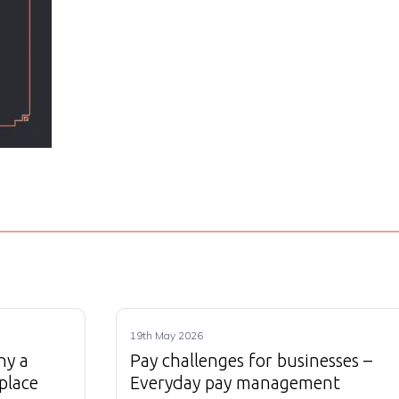
19th May 2026
hy a
Pay challenges for businesses –
place
Everyday pay management