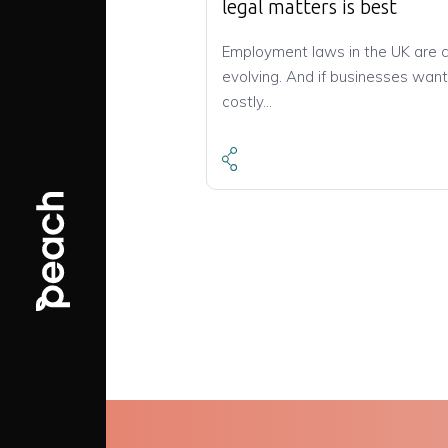
legal matters is best
Employment laws in the UK are 
evolving. And if businesses want
costly…