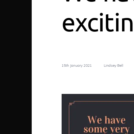
exciti
15th January 2021
Lindsey Bell