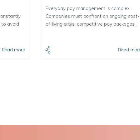
Everyday pay management is complex.
constantly
Companies must confront an ongoing cost-
 to avoid
of-living crisis, competitive pay packages…
Read more
Read mor