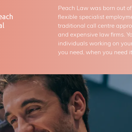
Peach Law was born out of a
Peach
flexible specialist employ
al
traditional call centre appr
and expensive law firms. You
individuals working on your
you need, when you need it