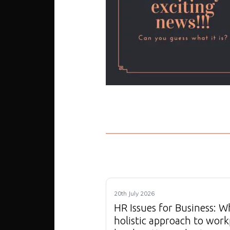
20th July 2026
HR Issues for Business: W
holistic approach to work