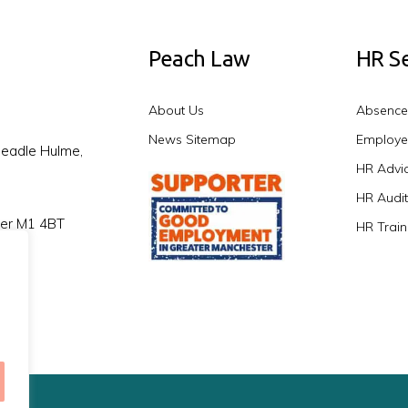
Peach Law
HR Se
About Us
Absenc
News Sitemap
Employe
headle Hulme,
HR Advic
HR Audit
ter M1 4BT
HR Train