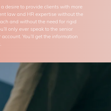
 desire to provide clients with more
ment law and HR expertise without the
oach and without the need for rigid
’ll only ever speak to the senior
 account. You’ll get the information
.