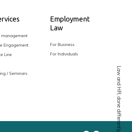
rvices
Employment
Law
e management
For Business
e Engagement
For Individuals
e Line
Law and HR, done differently.
ing / Seminars