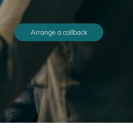
Arrange a callback