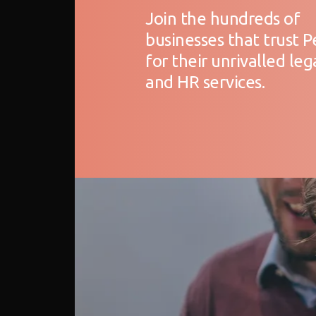
Join the hundreds of
businesses that trust 
for their unrivalled leg
and HR services.