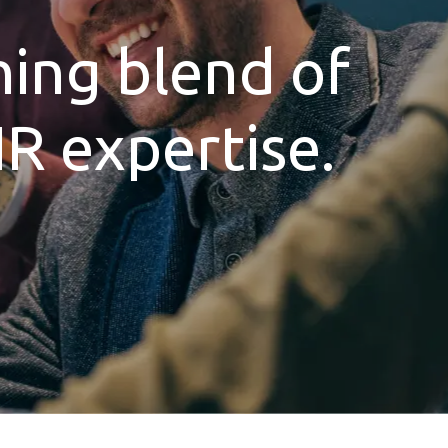
hing blend of
HR expertise.