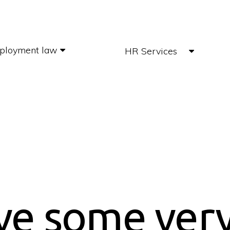
ployment law
HR Services
ve some ver