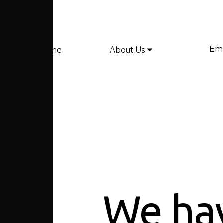
Em
Home
About Us
We ha