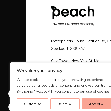
Metropolitan House, Station Rd, C
Stockport, SK8 7AZ
City Tower, New York St, Manches
We value your privacy
Call |
0161 478 3800
We use cookies to enhance your browsing experience,
Email |
hello@peachlaw.co.uk
serve personalised ads or content, and analyse our traffic.
By clicking "Accept All", you consent to our use of cookies.
Customise
Reject All
Accept All