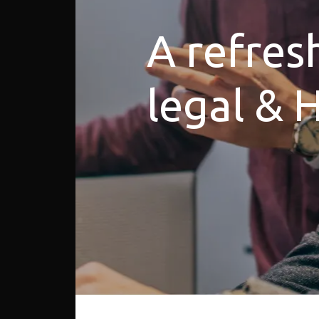
A refres
legal & 