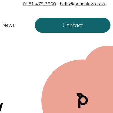
0161 478 3800
|
hello@peachlaw.co.uk
Contact
News
y