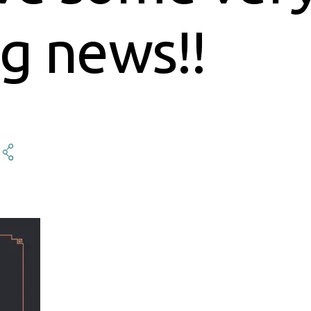
ng news!!