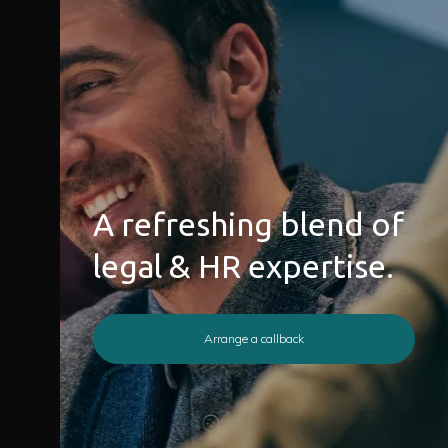
A refreshing blend of
legal & HR expertise.
Arrange a callback