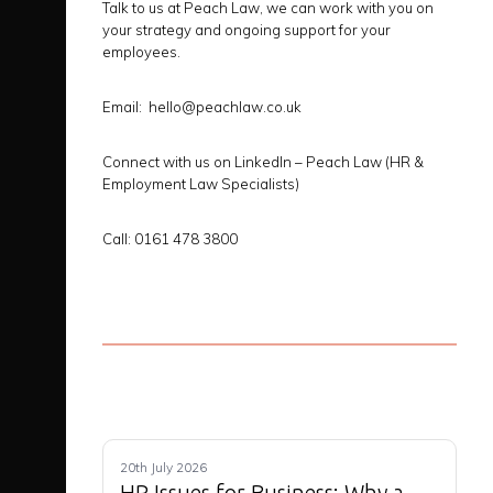
Talk to us at Peach Law, we can work with you on
your strategy and ongoing support for your
employees.
Email:
hello@peachlaw.co.uk
Connect with us on LinkedIn
– Peach Law (HR &
Employment Law Specialists)
Call
: 0161 478 3800
20th July 2026
HR Issues for Business: Why a