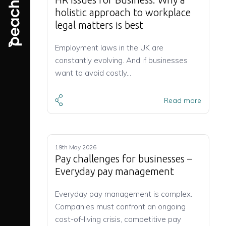
holistic approach to workplace
legal matters is best
Employment laws in the UK are
constantly evolving. And if businesses
want to avoid costly…
Read more
19th May 2026
Pay challenges for businesses –
Everyday pay management
Everyday pay management is complex.
Companies must confront an ongoing
cost-of-living crisis, competitive pay