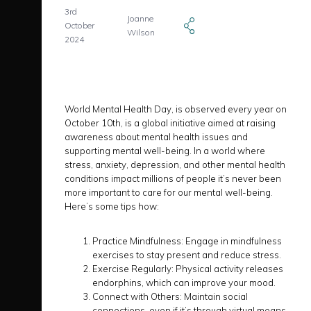
3rd
Joanne
October
Wilson
2024
World Mental Health Day, is observed every year on
October 10th, is a global initiative aimed at raising
awareness about mental health issues and
supporting mental well-being. In a world where
stress, anxiety, depression, and other mental health
conditions impact millions of people it’s never been
more important to care for our mental well-being.
Here’s some tips how:
Practice Mindfulness: Engage in mindfulness
exercises to stay present and reduce stress.
Exercise Regularly: Physical activity releases
endorphins, which can improve your mood.
Connect with Others: Maintain social
connections, even if it’s through virtual means.