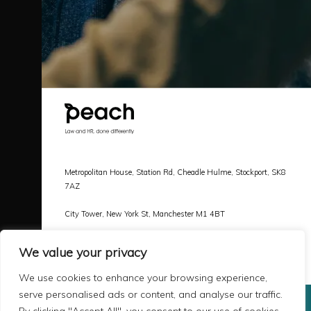
Metropolitan House, Station Rd, Cheadle Hulme, Stockport, SK8
7AZ
City Tower, New York St, Manchester M1 4BT
Call |
0161 478 3800
We value your privacy
Email |
hello@peachlaw.co.uk
We use cookies to enhance your browsing experience,
serve personalised ads or content, and analyse our traffic.