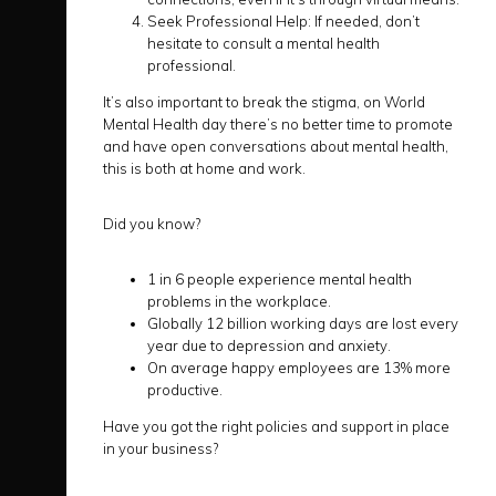
Seek Professional Help: If needed, don’t
hesitate to consult a mental health
professional.
It’s also important to break the stigma, on World
Mental Health day there’s no better time to promote
and have open conversations about mental health,
this is both at home and work.
Did you know?
1 in 6 people experience mental health
problems in the workplace.
Globally 12 billion working days are lost every
year due to depression and anxiety.
On average happy employees are 13% more
productive.
Have you got the right policies and support in place
in your business?