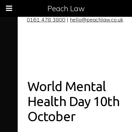
Peach Law
0161 478 3800
|
hello@peachlaw.co.uk
World Mental
Health Day 10th
October