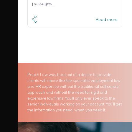
packages…
Read more
Peach Law was born out of a desire to provide
clients with more flexible specialist employment law
and HR expertise without the traditional call centre
approach and without the need for rigid and
expensive law firms. You’ll only ever speak to the
senior individuals working on your account. You’ll get
the information you need, when you need it.