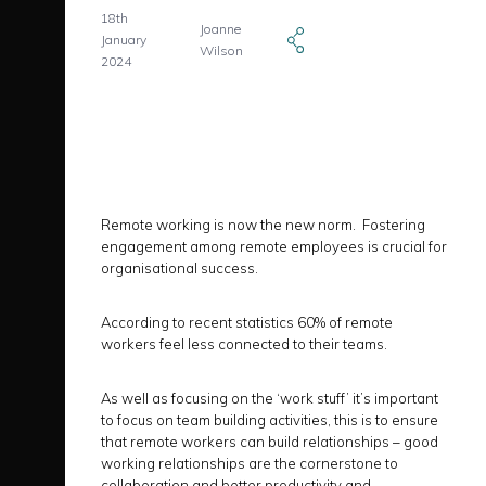
18th
Joanne
January
Wilson
2024
Remote working is now the new norm. Fostering
engagement among remote employees is crucial for
organisational success.
According to recent statistics 60% of remote
workers feel less connected to their teams.
As well as focusing on the ‘work stuff’ it’s important
to focus on team building activities, this is to ensure
that remote workers can build relationships – good
working relationships are the cornerstone to
collaboration and better productivity and