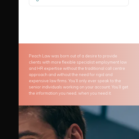
Peach Law was born out of a desire to provide
clients with more flexible specialist employment law
and HR expertise without the traditional call centre
approach and without the need for rigid and
expensive law firms. You’ll only ever speak to the
senior individuals working on your account. You’ll get
the information you need, when you need it.