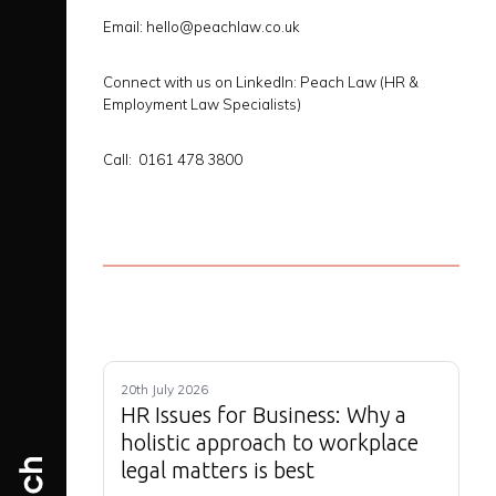
Email: hello@peachlaw.co.uk
Connect with us on LinkedIn:
Peach Law (HR &
Employment Law Specialists)
Call: 0161 478 3800
20th July 2026
HR Issues for Business: Why a
holistic approach to workplace
legal matters is best