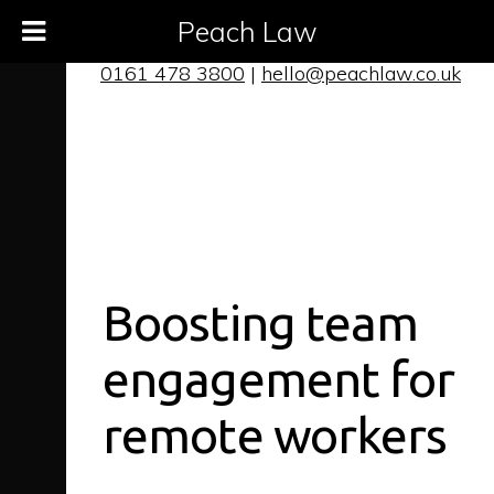
Peach Law
0161 478 3800
|
hello@peachlaw.co.uk
Boosting team
engagement for
remote workers