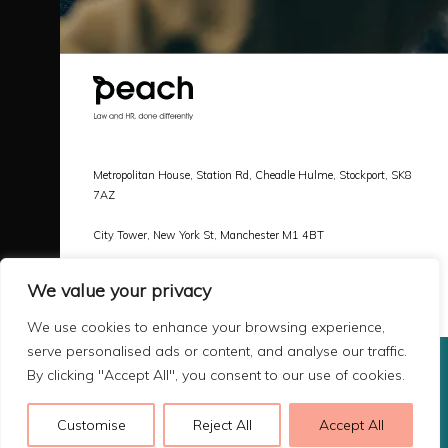
Metropolitan House, Station Rd, Cheadle Hulme, Stockport, SK8
7AZ
City Tower, New York St, Manchester M1 4BT
Call |
0161 478 3800
We value your privacy
Email |
hello@peachlaw.co.uk
We use cookies to enhance your browsing experience,
serve personalised ads or content, and analyse our traffic.
By clicking "Accept All", you consent to our use of cookies.
Copyright 2026 Peach Law
Terms & Privacy
Customise
Reject All
Accept All