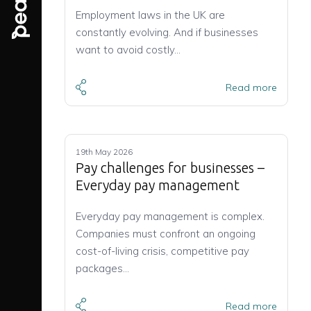
Employment laws in the UK are
constantly evolving. And if businesses
want to avoid costly…
Read more
19th May 2026
Pay challenges for businesses –
Everyday pay management
Everyday pay management is complex.
Companies must confront an ongoing
cost-of-living crisis, competitive pay
packages…
Read more