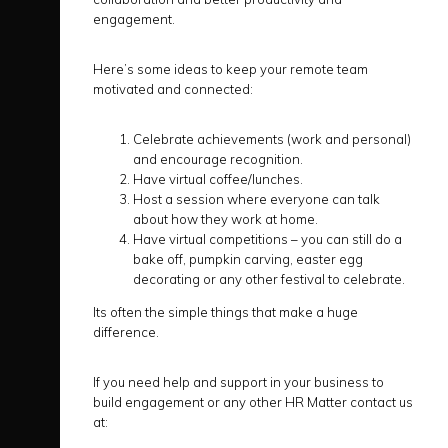
engagement.
Here’s some ideas to keep your remote team
motivated and connected:
Celebrate achievements (work and personal)
and encourage recognition.
Have virtual coffee/lunches.
Host a session where everyone can talk
about how they work at home.
Have virtual competitions – you can still do a
bake off, pumpkin carving, easter egg
decorating or any other festival to celebrate.
Its often the simple things that make a huge
difference.
If you need help and support in your business to
build engagement or any other HR Matter contact us
at: