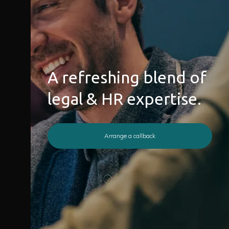
A refreshing blend of
legal & HR expertise.
Arrange a callback