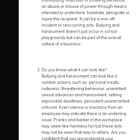
intimidating, malicious or insulting behaviour,
an abuse or misuse of power through means
intended to undermine, humiliate, denigrate or
injure the recipient’. It can be a one-off
incident or reoccurring acts. Bullying and
harassment doesn’t just occur in school
playgrounds but can be part of the overall
culture of a business.
Do you know what it can look like?
Bullying and harassment can look like a
number actions such as; personal insults,
rudeness, threatening behaviour, unwanted
sexual advances and harassment, setting
impossible deadlines, persistent unwarranted
criticism. Even silence or inactions from an
employee may indicate there is an underling
issue. Pranks and banter in the workplace
may seem like harmless fun but these acts
may not be seen that way to others. Are you
confident that you are protecting your