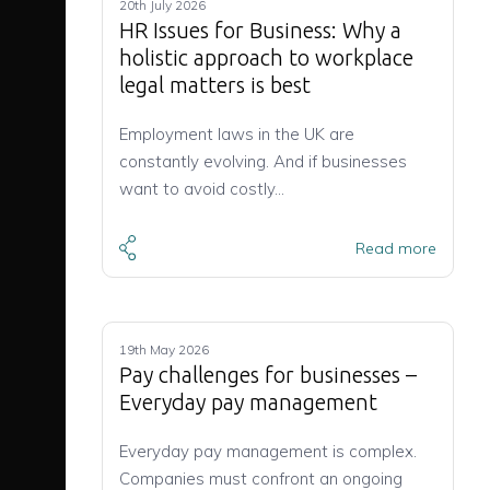
20th July 2026
HR Issues for Business: Why a
holistic approach to workplace
legal matters is best
Employment laws in the UK are
constantly evolving. And if businesses
want to avoid costly…
Read more
19th May 2026
Pay challenges for businesses –
Everyday pay management
Everyday pay management is complex.
Companies must confront an ongoing