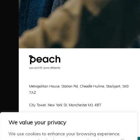
Metropolitan House, Station Rd, Cheadle Hulme, Stockport, SK8
7AZ
City Tower, New York St, Manchester M1 4BT
Call |
0161 478 3800
We value your privacy
Email |
hello@peachlaw.co.uk
We use cookies to enhance your browsing experience,