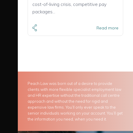
cost-of-living crisis, competitive pay
packages…
Read more
Peach Law was born out of a desire to provide
clients with more flexible specialist employment law
and HR expertise without the traditional call centre
approach and without the need for rigid and
expensive law firms. You’ll only ever speak to the
senior individuals working on your account. You’ll get
the information you need, when you need it.