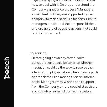
how to deal with it. Do they understand the
Company’s grievance process? Managers
should feel that they are supported by the
company to tackle serious situations. Ensure
managers are clear of their responsibilities
and are aware of possible actions that could
lead to harassment.
Mediation
Before going down any formal route
consideration should be taken to whether
mediation could be the way to resolve the
situation. Employees should be encouraged to
approach their line manager on an informal
basis. Managers may wish to seek support
from the Company’s more specialist advisors
such as HR or external trained mediators.