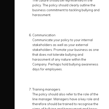
The culture should be represented in the
policy. The policy should clearly outline the
business commitment to tackling bullying and
harassment.
Communication
Communicate your policy to your internal
stakeholders as well as your external
stakeholders. Promote your business as one
that does not tolerate bullying and
harassment of any nature within the
Company. Perhaps hold bullying awareness
days for employees.
Training managers
The policy should also refer to the role of the
line manager. Managers have a key role and
therefore should be trained to recognise the
signs of bullying and harassment and know