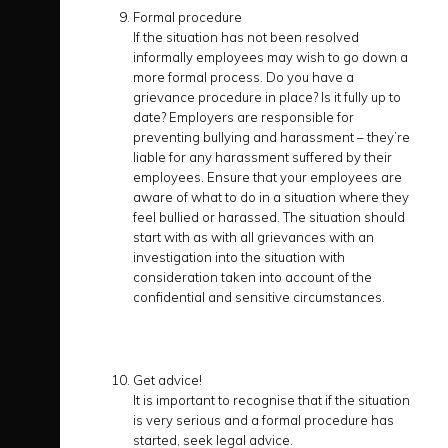
Formal procedure
If the situation has not been resolved
informally employees may wish to go down a
more formal process. Do you have a
grievance procedure in place? Is it fully up to
date? Employers are responsible for
preventing bullying and harassment – they’re
liable for any harassment suffered by their
employees. Ensure that your employees are
aware of what to do in a situation where they
feel bullied or harassed. The situation should
start with as with all grievances with an
investigation into the situation with
consideration taken into account of the
confidential and sensitive circumstances.
Get advice!
It is important to recognise that if the situation
is very serious and a formal procedure has
started, seek legal advice.