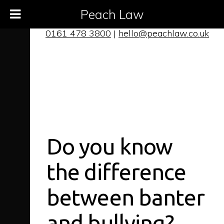
Peach Law
0161 478 3800
|
hello@peachlaw.co.uk
Do you know
the difference
between banter
and bullying?