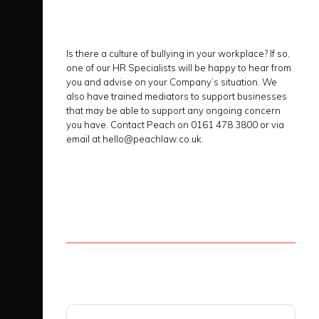
Is there a culture of bullying in your workplace? If so,
one of our HR Specialists will be happy to hear from
you and advise on your Company’s situation. We
also have trained mediators to support businesses
that may be able to support any ongoing concern
you have. Contact Peach on 0161 478 3800 or via
email at hello@peachlaw.co.uk.