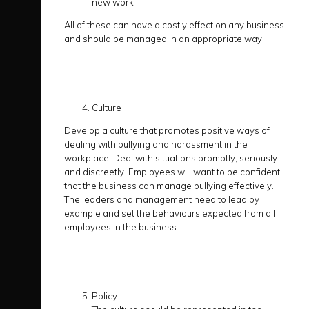
new work
All of these can have a costly effect on any business
and should be managed in an appropriate way.
Culture
Develop a culture that promotes positive ways of
dealing with bullying and harassment in the
workplace. Deal with situations promptly, seriously
and discreetly. Employees will want to be confident
that the business can manage bullying effectively.
The leaders and management need to lead by
example and set the behaviours expected from all
employees in the business.
Policy