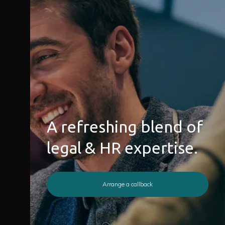
A refreshing blend of
legal & HR expertise.
Arrange a callback