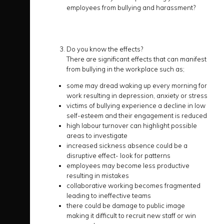
employees from bullying and harassment?
Do you know the effects?
There are significant effects that can manifest
from bullying in the workplace such as;
some may dread waking up every morning for
work resulting in depression, anxiety or stress
victims of bullying experience a decline in low
self-esteem and their engagement is reduced
high labour turnover can highlight possible
areas to investigate
increased sickness absence could be a
disruptive effect- look for patterns
employees may become less productive
resulting in mistakes
collaborative working becomes fragmented
leading to ineffective teams
there could be damage to public image
making it difficult to recruit new staff or win