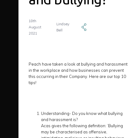
18th
Lindsey
August
Bell
2021
Peach have taken a look at bullying and harassment
in the workplace and how businesses can prevent
this occurring in their Company. Here are our top 10
tips!
Understanding- Do you know what bullying
and harassment is?
Acas gives the following definition: ’Bullying
may be characterised as offensive,