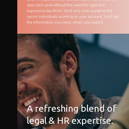
approach and without the need for rigid and
expensive law firms. You’ll only ever speak to the
senior individuals working on your account. You’ll get
the information you need, when you need it.
A refreshing blend of
legal & HR expertise.