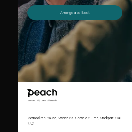
Arrange a callback
Metropolitan House, Station Rd, Cheadle Hulme, Stockport, SK8
7AZ