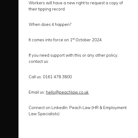
Workers will have a new right to request a copy of
their tipping record.
When does it happen?
st
It comes into force on 1
October 2024.
If you need support with this or any other policy,
contact us:
Call us:
0161 478 3800
Email us:
hello@peachlaw.co.uk
Connect on LinkedIn:
Peach Law (HR & Employment
Law Specialists)