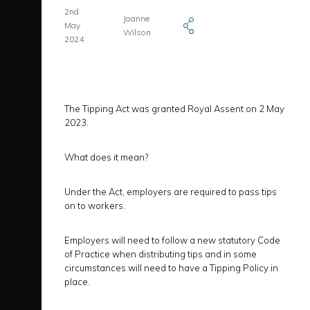
2nd
Joanne
May
Wilson
2024
The Tipping Act was granted Royal Assent on 2 May
2023.
What does it mean?
Under the Act, employers are required to pass tips
on to workers.
Employers will need to follow a new statutory Code
of Practice when distributing tips and in some
circumstances will need to have a Tipping Policy in
place.