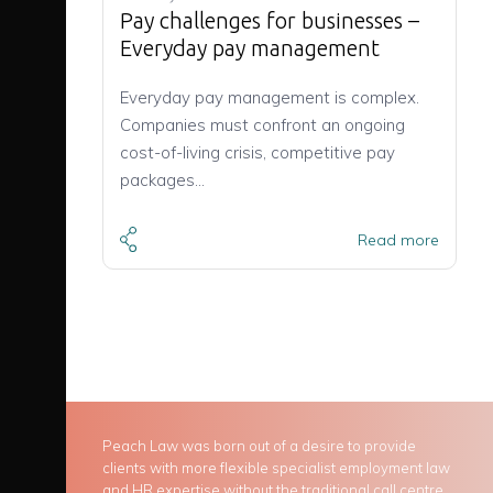
Pay challenges for businesses –
Everyday pay management
Everyday pay management is complex.
Companies must confront an ongoing
cost-of-living crisis, competitive pay
packages…
Read more
Peach Law was born out of a desire to provide
clients with more flexible specialist employment law
and HR expertise without the traditional call centre