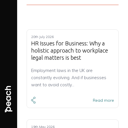
20th July 2026
HR Issues for Business: Why a
holistic approach to workplace
legal matters is best
Employment laws in the UK are
constantly evolving. And if businesses
want to avoid costly…
Read more
19th May 2026