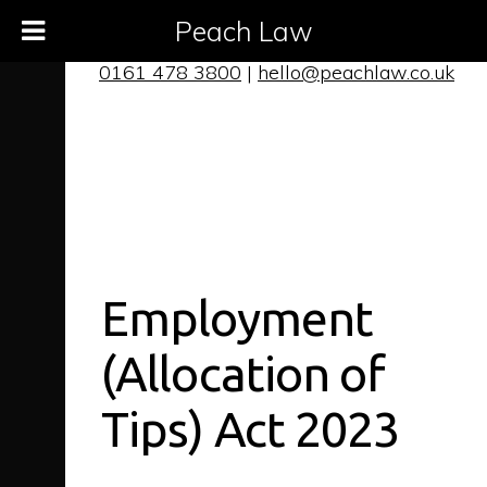
Peach Law
0161 478 3800
|
hello@peachlaw.co.uk
Employment
(Allocation of
Tips) Act 2023