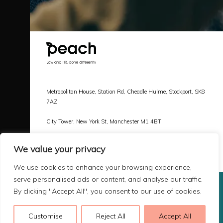
Metropolitan House, Station Rd, Cheadle Hulme, Stockport, SK8
7AZ
City Tower, New York St, Manchester M1 4BT
Call |
0161 478 3800
We value your privacy
Email |
hello@peachlaw.co.uk
We use cookies to enhance your browsing experience,
serve personalised ads or content, and analyse our traffic.
By clicking "Accept All", you consent to our use of cookies.
Copyright 2026 Peach Law
Terms & Privacy
Customise
Reject All
Accept All