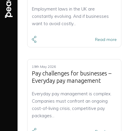
Employment laws in the UK are
constantly evolving. And if businesses
want to avoid costly…
Read more
19th May 2026
Pay challenges for businesses –
Everyday pay management
Everyday pay management is complex.
Companies must confront an ongoing
cost-of-living crisis, competitive pay
packages…