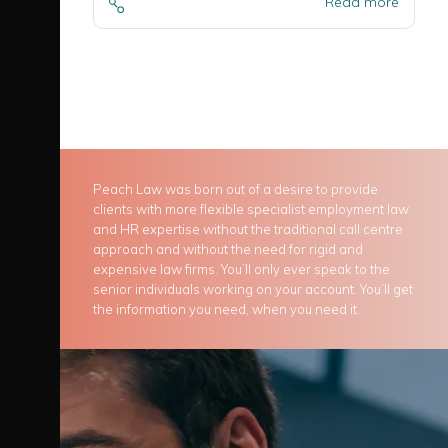
Read more
Peach Law was born out of a desire to provide
clients with more flexible specialist employment law
and HR expertise without the traditional call centre
approach and without the need for rigid and
expensive law firms. You’ll only ever speak to the
senior individuals working on your account. You’ll get
the information you need, when you need it.