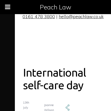
Peach Law
0161 478 3800
|
hello@peachlaw.co.uk
International
self-care day
13th
Joanne
July
Wilson