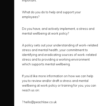
important.
What do you do to help and support your
employees?
Do you have, and actively implement, a stress and
mental wellbeing at work policy?
A policy sets out your understanding of work-related
stress and mental health, your commitment to
identifying and eradicating sources of work-related
stress and to providing a working environment
which supports mental wellbeing.
If you’d like more information on how we can help
you to review and/or draft a stress and mental
wellbeing at work policy or training for you, you can
reach us on:
?
hello@peachlaw.co.uk