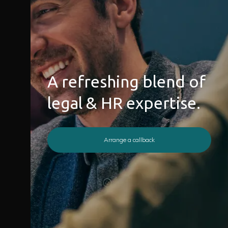
A refreshing blend of
legal & HR expertise.
Arrange a callback