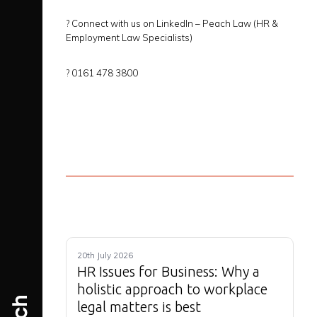
?
Connect with us on LinkedIn –
Peach Law (HR &
Employment Law Specialists)
?
0161 478 3800
20th July 2026
HR Issues for Business: Why a
holistic approach to workplace
legal matters is best