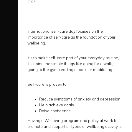
2023
International self-care day focuses on the
importance of self-care as the foundation of your
wellbeing.
It’s to make self-care part of your everyday routine,
it’s doing the simple things like going for a walk,
going to the gym, reading a book, or meditating.
Self-care is proven to:
Reduce symptoms of anxiety and depression
Help achieve goals
Raise confidence
Having a Wellbeing program and policy at work to
promote and support all types of wellbeing activity is