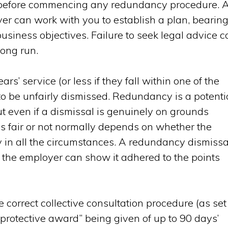
s before commencing any redundancy procedure. 
er can work with you to establish a plan, bearin
usiness objectives. Failure to seek legal advice c
long run.
’ service (or less if they fall within one of the
 to be unfairly dismissed. Redundancy is a potenti
ut even if a dismissal is genuinely on grounds
is fair or not normally depends on whether the
 in all the circumstances. A redundancy dismissa
ss the employer can show it adhered to the points
he correct collective consultation procedure (as set
“protective award” being given of up to 90 days’