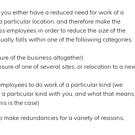
ou either have a reduced need for work of a
 a particular location, and therefore make the
ss employees in order to reduce the size of the
lly falls within one of the following categories:
ure of the business altogether).
sure of one of several sites, or relocation to a ne
employees to do work of a particular kind (we
 a particular kind with you, and what that means
is is the case)
 make redundancies for a variety of reasons,