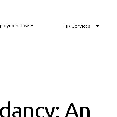
ployment law
HR Services
dancy: An