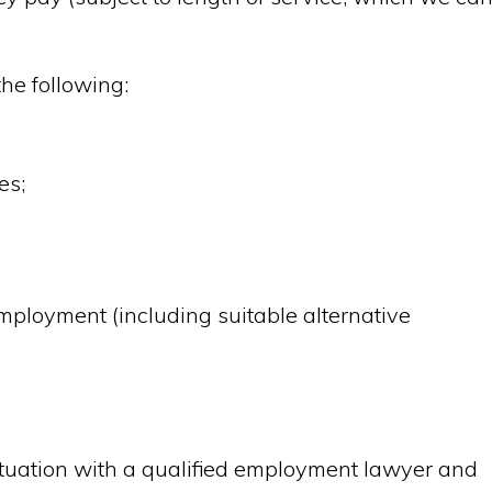
the following:
es;
mployment (including suitable alternative
ituation with a qualified employment lawyer and