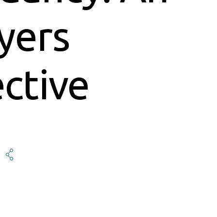
yers
ctive