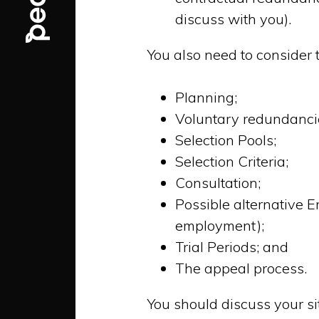
discuss with you).
You also need to consider 
Planning;
Voluntary redundanci
Selection Pools;
Selection Criteria;
Consultation;
Possible alternative E
employment);
Trial Periods; and
The appeal process.
You should discuss your s