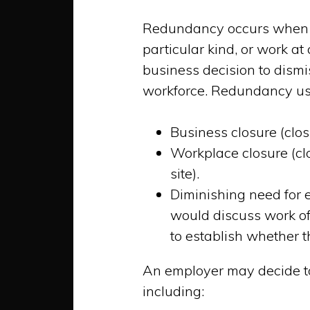
Redundancy occurs when y
particular kind, or work at
business decision to dismi
workforce. Redundancy usua
Business closure (clos
Workplace closure (clo
site).
Diminishing need for 
would discuss work of
to establish whether th
An employer may decide to
including: