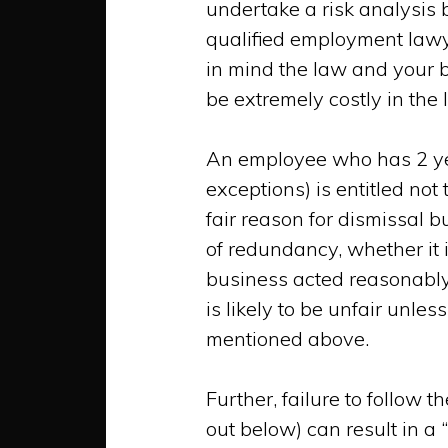
undertake a risk analysi
qualified employment lawy
in mind the law and your b
be
extremely
costly in the 
An employee who has 2 years
exceptions) is entitled not
fair reason for dismissal b
of redundancy, whether it 
business acted reasonably
is likely to be unfair unle
mentioned above.
Further, failure to follow t
out below) can result in a 