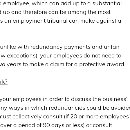
ed employee
, which can add up to a substantial
 up and therefore can be among the most
rds an employment tribunal can make against a
at, unlike with redundancy payments and unfair
ew exceptions), your employees do not need to
o years to make a claim for a protective award.
rk?
th your employees in order to discuss the business’
 any ways in which redundancies could be avoide
ust collectively consult (if 20 or more employees
ver a period of 90 days or less) or consult