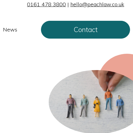
0161 478 3800
|
hello@peachlaw.co.uk
Contact
News