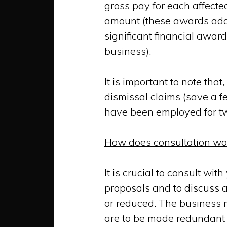
gross pay
for each affect
amount (these awards add
significant financial awa
business).
It is important to note th
dismissal claims (save a f
have been employed for tw
How does consultation wo
It is crucial to consult wi
proposals and to discuss
or reduced. The business m
are to be made redundant o