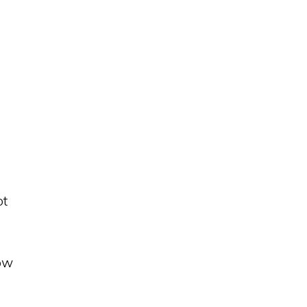
ot
how