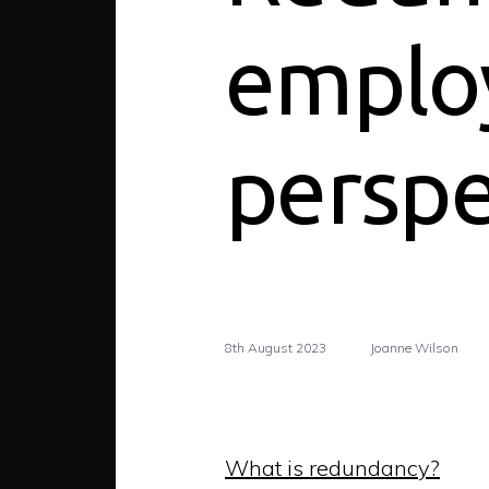
emplo
perspe
8th August 2023
Joanne Wilson
What is redundancy?