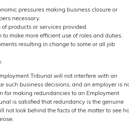
onomic pressures making business closure or
mbers necessary.
of products or services provided.
n to make more efficient use of roles and duties.
ments resulting in change to some or all job
.
Employment Tribunal will not interfere with an
e such business decisions, and an employer is n
ason for making redundancies to an Employment
unal is satisfied that redundancy is the genuine
will not look behind the facts of the matter to see 
arose.