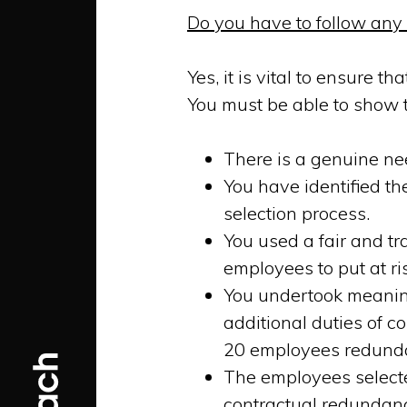
Do you have to follow any
Yes, it is vital to ensure t
You must be able to show t
There is a genuine ne
You have identified th
selection process.
You used a fair and t
employees to put at ri
You undertook meaning
additional duties of c
20 employees redundan
The employees selected
contractual redundanc