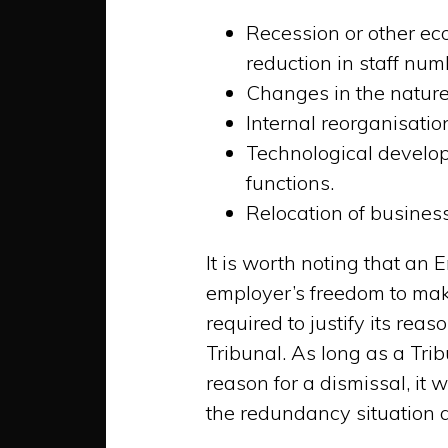
Recession or other ec
reduction in staff nu
Changes in the nature 
Internal reorganisatio
Technological develop
functions.
Relocation of business
It is worth noting that an 
employer’s freedom to mak
required to justify its re
Tribunal. As long as a Trib
reason for a dismissal, it 
the redundancy situation 