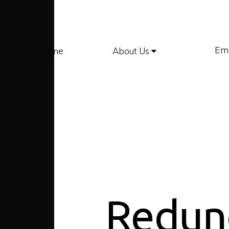
Em
Home
About Us
Redun