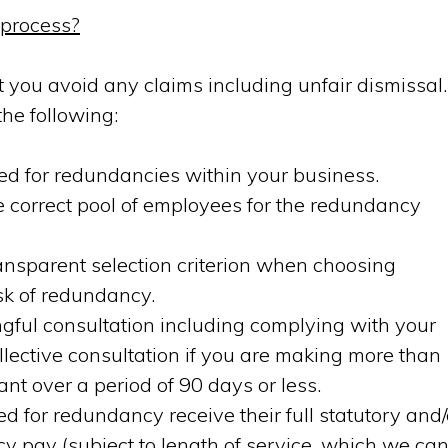
 process?
hat you avoid any claims including unfair dismissal.
he following:
ed for redundancies within your business.
e correct pool of employees for the redundancy
ransparent selection criterion when choosing
sk of redundancy.
ful consultation including complying with your
ollective consultation if you are making more than
t over a period of 90 days or less.
 for redundancy receive their full statutory and/
y pay (subject to length of service, which we ca