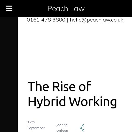
Peach Law
0161 478 3800
|
hello@peachlaw.co.uk
The Rise of
Hybrid Working
12th
Joanne
September
Wilson