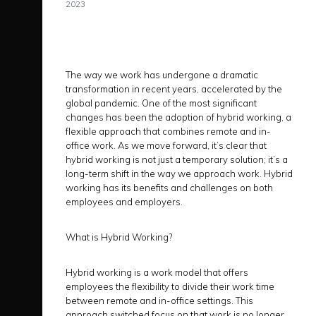
2023
The way we work has undergone a dramatic
transformation in recent years, accelerated by the
global pandemic. One of the most significant
changes has been the adoption of hybrid working, a
flexible approach that combines remote and in-
office work. As we move forward, it’s clear that
hybrid working is not just a temporary solution; it’s a
long-term shift in the way we approach work. Hybrid
working has its benefits and challenges on both
employees and employers.
What is Hybrid Working?
Hybrid working is a work model that offers
employees the flexibility to divide their work time
between remote and in-office settings. This
approach switched focus on that work is no longer