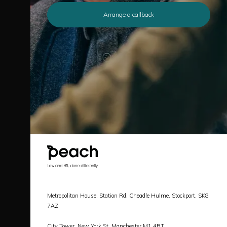
Arrange a callback
Metropolitan House, Station Rd, Cheadle Hulme, Stockport, SK8
7AZ
City Tower, New York St, Manchester M1 4BT