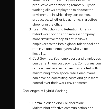
shown that many employees are more
productive when working remotely. Hybrid
working allows employees to choose the
environment in which they can be most
productive, whether it’s at home, in a coffee
shop, or in the office.
Talent Attraction and Retention:
Offering
hybrid work options can make a company
more attractive to top talent. It allows
employers to tap into a global talent pool and
retain valuable employees who value
flexibility.
Cost Savings:
Both employers and employees
can benefit from cost savings. Companies can
reduce overhead expenses associated with
maintaining office space, while employees
can save on commuting costs and gain more
control over their work environments.
Challenges of Hybrid Working
Communication and Collaboration:
Maintaining effective communication and