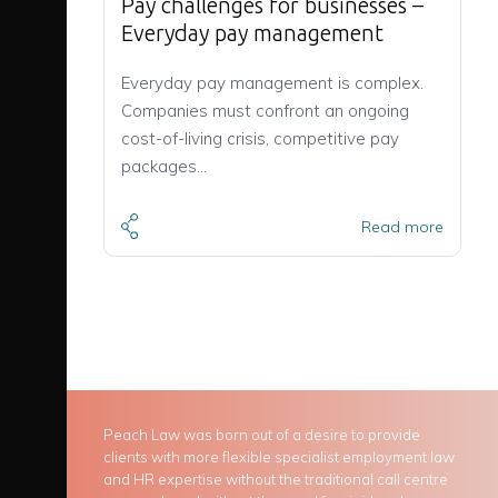
Pay challenges for businesses –
Everyday pay management
Everyday pay management is complex.
Companies must confront an ongoing
cost-of-living crisis, competitive pay
packages…
Read more
Peach Law was born out of a desire to provide
clients with more flexible specialist employment law
and HR expertise without the traditional call centre