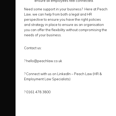
ensure all employees feel connected.
Need some support in your business? Here at Peach
Law, we can help from both a legal and HR
perspective to ensure you have the right policies
and strategy in place to ensure as an organisation
you can offer the flexibility without compromising the
needs of your business.
Contact us:
?
hello@peachlaw.co.uk
?
Connect with us on LinkedIn –
Peach Law (HR &
Employment Law Specialists)
?
0161 478 3800