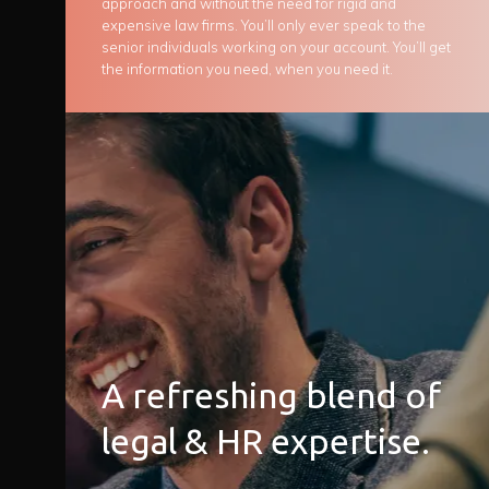
approach and without the need for rigid and
expensive law firms. You’ll only ever speak to the
senior individuals working on your account. You’ll get
the information you need, when you need it.
A refreshing blend of
legal & HR expertise.