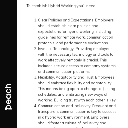
To establish Hybrid Working you’ll need…………
Clear Policies and Expectations:
Employers
should establish clear policies and
expectations for hybrid working, including
guidelines for remote work, communication
protocols, and performance evaluations.
Invest in Technology:
Providing employees
with the necessary technology and tools to
work effectively remotely is crucial. This
includes secure access to company systems
and communication platforms.
Flexibility, Adaptability and Trust:
Employees
should embrace flexibility and adaptability.
This means being open to change, adjusting
schedules, and embracing new ways of
working. Building trust with each other is key.
Communication and Inclusivity:
Frequent and
transparent communication is key to success
in a hybrid work environment. Employers
should foster a culture of inclusivity and