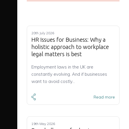
20th July 2026
HR Issues for Business: Why a
holistic approach to workplace
legal matters is best
Employment laws in the UK are
constantly evolving. And if businesses
want to avoid costly…
Read more
19th May 2026