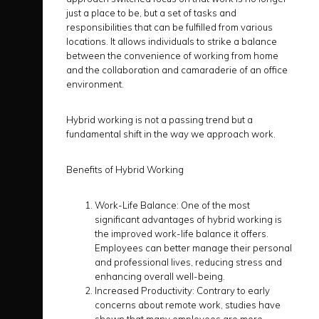
just a place to be, but a set of tasks and
responsibilities that can be fulfilled from various
locations. It allows individuals to strike a balance
between the convenience of working from home
and the collaboration and camaraderie of an office
environment.
Hybrid working is not a passing trend but a
fundamental shift in the way we approach work.
Benefits of Hybrid Working
Work-Life Balance:
One of the most
significant advantages of hybrid working is
the improved work-life balance it offers.
Employees can better manage their personal
and professional lives, reducing stress and
enhancing overall well-being.
Increased Productivity:
Contrary to early
concerns about remote work, studies have