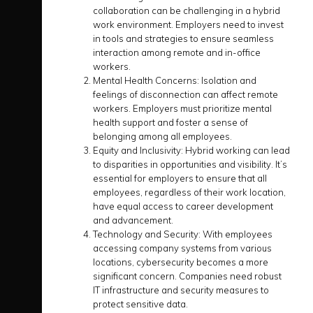
collaboration can be challenging in a hybrid
work environment. Employers need to invest
in tools and strategies to ensure seamless
interaction among remote and in-office
workers.
Mental Health Concerns:
Isolation and
feelings of disconnection can affect remote
workers. Employers must prioritize mental
health support and foster a sense of
belonging among all employees.
Equity and Inclusivity:
Hybrid working can lead
to disparities in opportunities and visibility. It’s
essential for employers to ensure that all
employees, regardless of their work location,
have equal access to career development
and advancement.
Technology and Security:
With employees
accessing company systems from various
locations, cybersecurity becomes a more
significant concern. Companies need robust
IT infrastructure and security measures to
protect sensitive data.