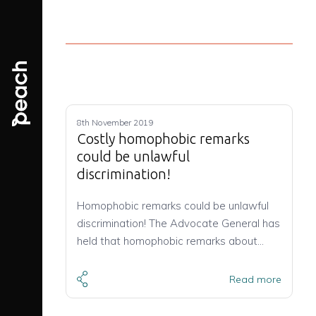
8th November 2019
Costly homophobic remarks
could be unlawful
discrimination!
Homophobic remarks could be unlawful
discrimination! The Advocate General has
held that homophobic remarks about…
Read more