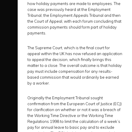
how holiday payments are made to employees. The
case was previously heard at the Employment
Tribunal, the Employment Appeals Tribunal and then
the Court of Appeal, with each forum concluding that
commission payments should form part of holiday
payments.
The Supreme Court, which is the final court for
appeal within the UK has now refused an application
to appeal the decision, which finally brings this
matter to a close. The overall outcome is that holiday
pay must include compensation for any results-
based commission that would ordinarily be earned
by a worker.
Originally the Employment Tribunal sought
confirmation from the European Court of Justice (ECJ)
for clarification on whether or not it was a breach of
the Working Time Directive or the Working Time
Regulations 1998 to limit the calculation of a week’s
pay for annual leave to basic pay and to exclude