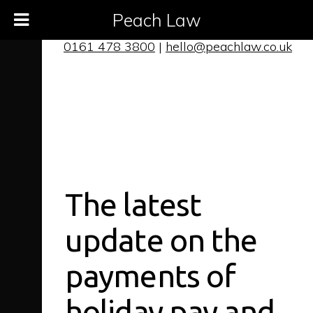
Peach Law
0161 478 3800
|
hello@peachlaw.co.uk
The latest
update on the
payments of
holiday pay and