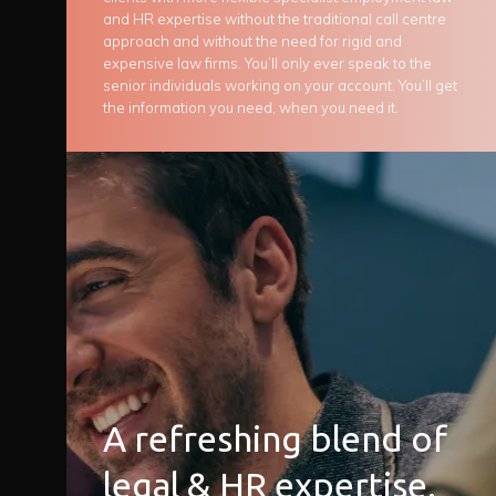
and HR expertise without the traditional call centre
approach and without the need for rigid and
expensive law firms. You’ll only ever speak to the
senior individuals working on your account. You’ll get
the information you need, when you need it.
A refreshing blend of
legal & HR expertise.