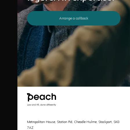
Arrange a callback
Metropolitan House, Station Rd, Cheadle Hulme, Stockport, SK8
7AZ