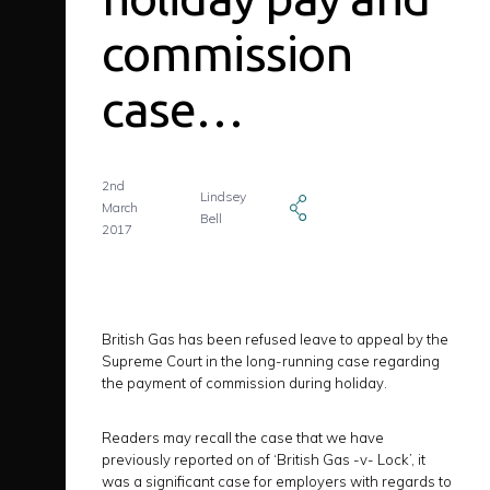
commission
case…
2nd
Lindsey
March
Bell
2017
British Gas has been refused leave to appeal by the
Supreme Court in the long-running case regarding
the payment of commission during holiday.
Readers may recall the case that we have
previously reported on of ‘British Gas -v- Lock’, it
was a significant case for employers with regards to