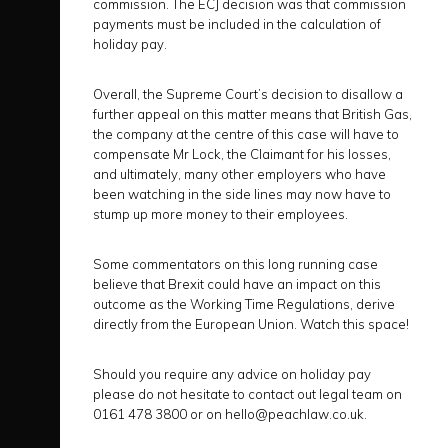
commission. The ECJ decision was that commission
payments must be included in the calculation of
holiday pay.
Overall, the Supreme Court’s decision to disallow a
further appeal on this matter means that British Gas,
the company at the centre of this case will have to
compensate Mr Lock, the Claimant for his losses,
and ultimately, many other employers who have
been watching in the side lines may now have to
stump up more money to their employees.
Some commentators on this long running case
believe that Brexit could have an impact on this
outcome as the Working Time Regulations, derive
directly from the European Union. Watch this space!
Should you require any advice on holiday pay
please do not hesitate to contact out legal team on
0161 478 3800 or on hello@peachlaw.co.uk.