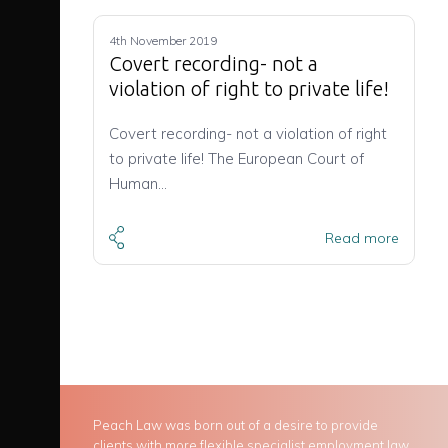
4th November 2019
Covert recording- not a
violation of right to private life!
Covert recording- not a violation of right
to private life! The European Court of
Human…
Read more
Peach Law was born out of a desire to provide
clients with more flexible specialist employment law